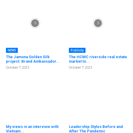
NEWS
Publicity
The Jamona Golden Silk
The HCMC riverside real estate
project: Brand Ambassador...
market to...
October 7, 2023
October 7, 2023
My views in an interview with
Leadership Styles Before and
Vietnam...
After The Pandemic