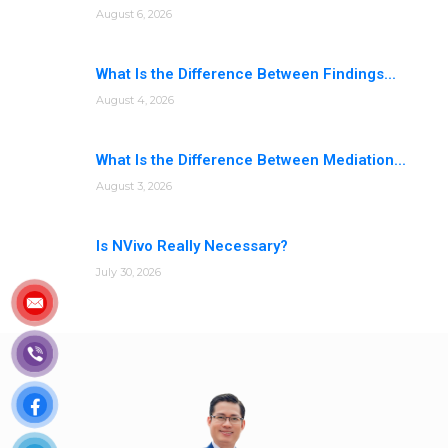
August 6, 2026
What Is the Difference Between Findings...
August 4, 2026
What Is the Difference Between Mediation...
August 3, 2026
Is NVivo Really Necessary?
July 30, 2026