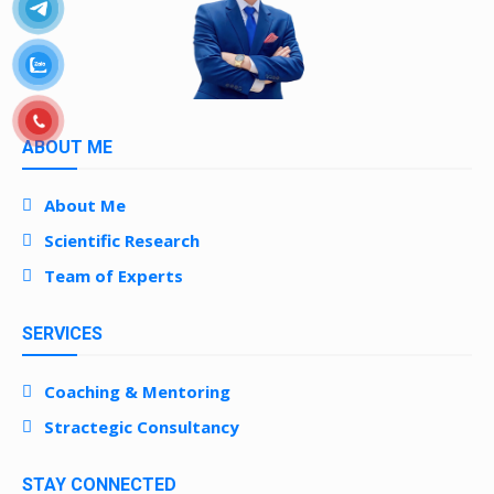
ABOUT ME
About Me
Scientific Research
Team of Experts
SERVICES
Coaching & Mentoring
Stractegic Consultancy
STAY CONNECTED