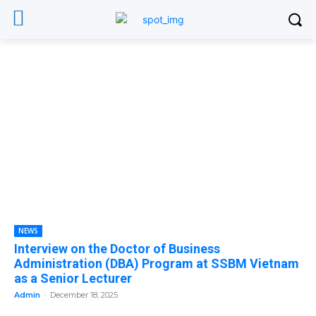
NEWS
Interview on the Doctor of Business
Administration (DBA) Program at SSBM Vietnam
as a Senior Lecturer
Admin
-
December 18, 2025