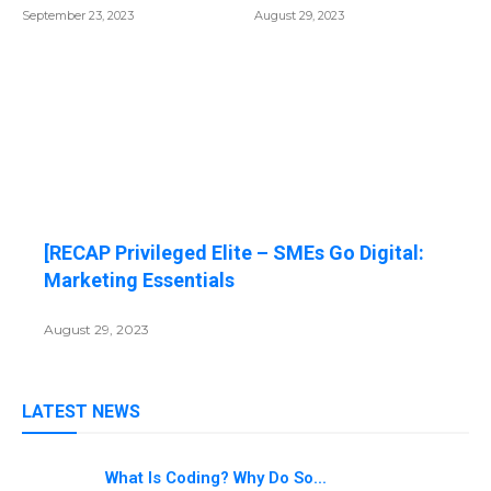
September 23, 2023
August 29, 2023
[RECAP Privileged Elite – SMEs Go Digital:
Marketing Essentials
August 29, 2023
LATEST NEWS
What Is Coding? Why Do So...