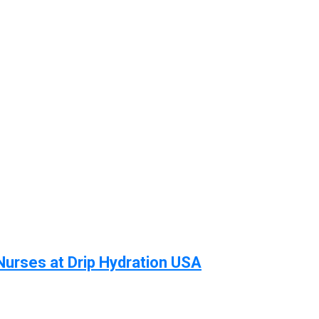
Nurses at Drip Hydration USA