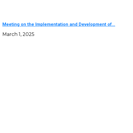
Meeting on the Implementation and Development of...
March 1, 2025