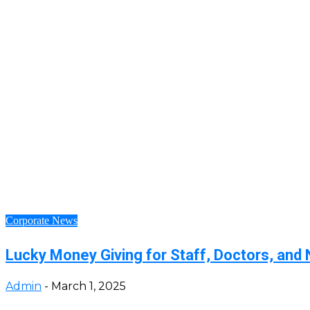
Corporate News
Lucky Money Giving for Staff, Doctors, and 
Admin
-
March 1, 2025