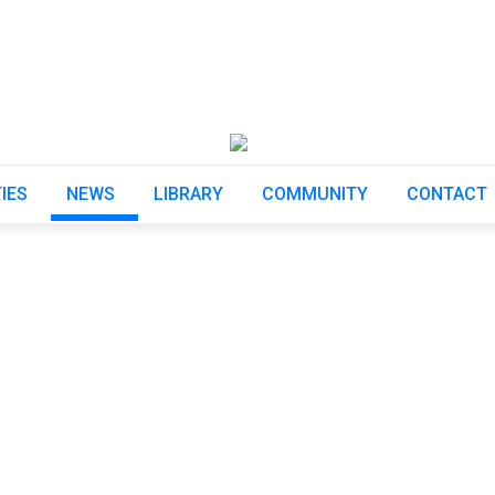
TIES
NEWS
LIBRARY
COMMUNITY
CONTACT