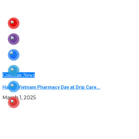
Corporate News
Happy Vietnam Pharmacy Day at Drip Care...
March 1, 2025