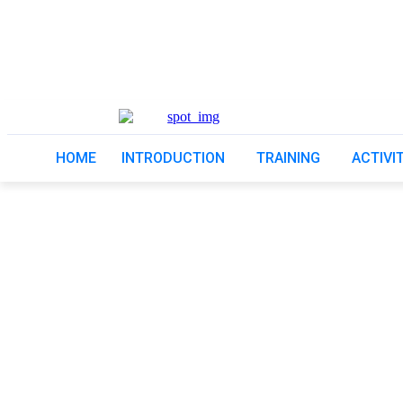
HOME
INTRODUCTION
TRAINING
ACTIVI