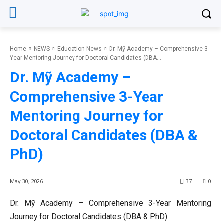
Home
NEWS
Education News
Dr. Mỹ Academy – Comprehensive 3-
Year Mentoring Journey for Doctoral Candidates (DBA...
Dr. Mỹ Academy –
Comprehensive 3-Year
Mentoring Journey for
Doctoral Candidates (DBA &
PhD)
May 30, 2026
37
0
Dr. Mỹ Academy – Comprehensive 3-Year Mentoring
Journey for Doctoral Candidates (DBA & PhD)