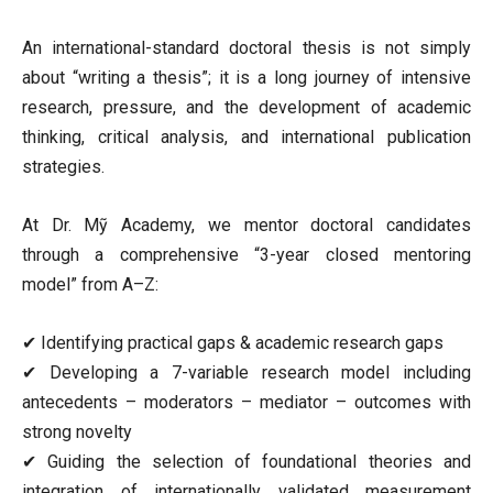
An international-standard doctoral thesis is not simply
about “writing a thesis”; it is a long journey of intensive
research, pressure, and the development of academic
thinking, critical analysis, and international publication
strategies.
At Dr. Mỹ Academy, we mentor doctoral candidates
through a comprehensive “3-year closed mentoring
model” from A–Z:
✔ Identifying practical gaps & academic research gaps
✔ Developing a 7-variable research model including
antecedents – moderators – mediator – outcomes with
strong novelty
✔ Guiding the selection of foundational theories and
integration of internationally validated measurement