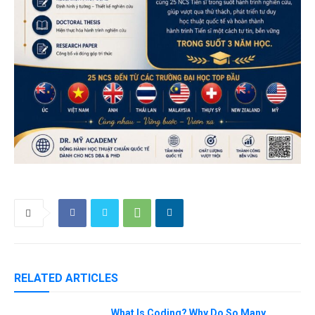
RELATED ARTICLES
What Is Coding? Why Do So Many