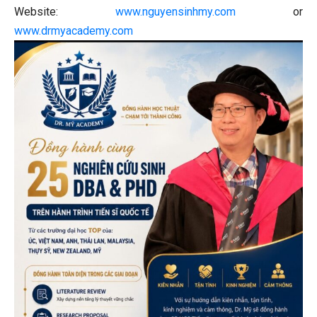
Website:
www.nguyensinhmy.com
or
www.drmyacademy.com