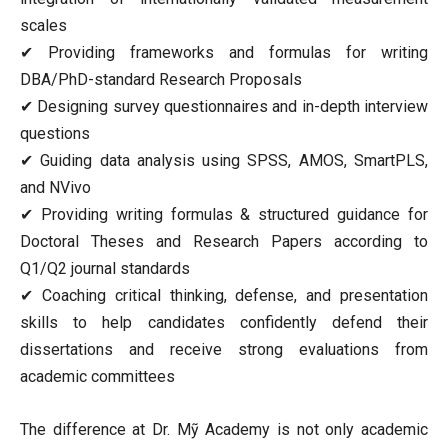
scales
✔ Providing frameworks and formulas for writing
DBA/PhD-standard Research Proposals
✔ Designing survey questionnaires and in-depth interview
questions
✔ Guiding data analysis using SPSS, AMOS, SmartPLS,
and NVivo
✔ Providing writing formulas & structured guidance for
Doctoral Theses and Research Papers according to
Q1/Q2 journal standards
✔ Coaching critical thinking, defense, and presentation
skills to help candidates confidently defend their
dissertations and receive strong evaluations from
academic committees
The difference at Dr. Mỹ Academy is not only academic