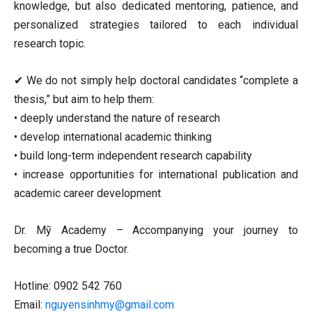
knowledge, but also dedicated mentoring, patience, and
personalized strategies tailored to each individual
research topic.
✔ We do not simply help doctoral candidates “complete a
thesis,” but aim to help them:
• deeply understand the nature of research
• develop international academic thinking
• build long-term independent research capability
• increase opportunities for international publication and
academic career development
Dr. Mỹ Academy – Accompanying your journey to
becoming a true Doctor.
Hotline: 0902 542 760
Email:
nguyensinhmy@gmail.com