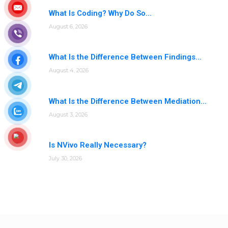
What Is Coding? Why Do So...
August 6, 2026
What Is the Difference Between Findings...
August 4, 2026
What Is the Difference Between Mediation...
August 3, 2026
Is NVivo Really Necessary?
July 30, 2026