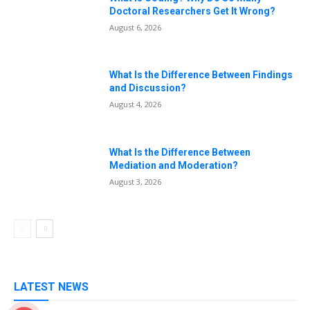
Doctoral Researchers Get It Wrong?
August 6, 2026
What Is the Difference Between Findings
and Discussion?
August 4, 2026
What Is the Difference Between
Mediation and Moderation?
August 3, 2026
LATEST NEWS