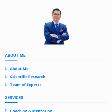
ABOUT ME
About Me
Scientific Research
Team of Experts
SERVICES
Coaching & Mentoring